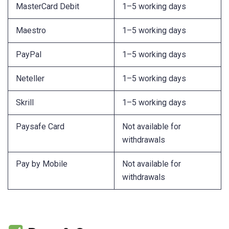
MasterCard Debit
1–5 working days
Maestro
1–5 working days
PayPal
1–5 working days
Neteller
1–5 working days
Skrill
1–5 working days
Paysafe Card
Not available for
withdrawals
Pay by Mobile
Not available for
withdrawals