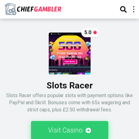
5.0
Slots Racer
Slots Racer offers popular slots with payment options like
PayPal and Skrill. Bonuses come with 65x wagering and
strict caps, plus £2.50 withdrawal fees.
Visit Casino