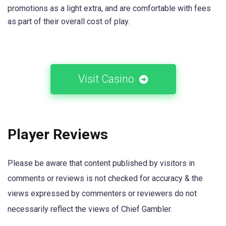
promotions as a light extra, and are comfortable with fees
as part of their overall cost of play.
Visit Casino
Player Reviews
Please be aware that content published by visitors in
comments or reviews is not checked for accuracy & the
views expressed by commenters or reviewers do not
necessarily reflect the views of Chief Gambler.