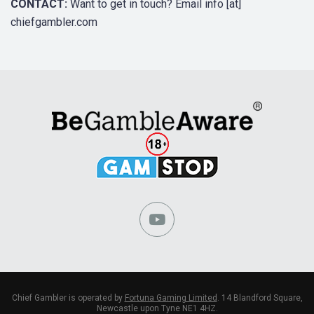
CONTACT:
Want to get in touch? Email info [at]
chiefgambler.com
Chief Gambler is operated by
Fortuna Gaming Limited
. 14 Blandford Square,
Newcastle upon Tyne NE1 4HZ.