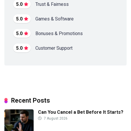
5.0
Trust & Fairness
5.0
Games & Software
5.0
Bonuses & Promotions
5.0
Customer Support
Recent Posts
Can You Cancel a Bet Before It Starts?
7 August 2026