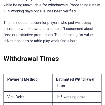
while being unavailable for withdrawals. Processing runs at
1–5 working days once ID has been verified.
This is a decent option for players who just want easy
access to well-known slots and aren’t concerned about
fees or restrictive promotions. Those looking for value-
driven bonuses or table play won’t find it here.
Withdrawal Times
Payment Method
Estimated Withdrawal
Time
Visa Debit
1–5 working days