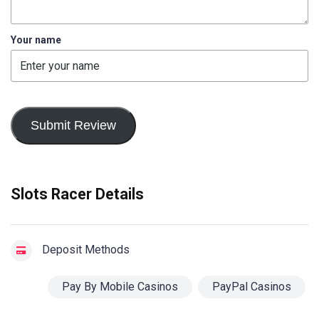
Your name
Submit Review
Slots Racer Details
Deposit Methods
Pay By Mobile Casinos
PayPal Casinos