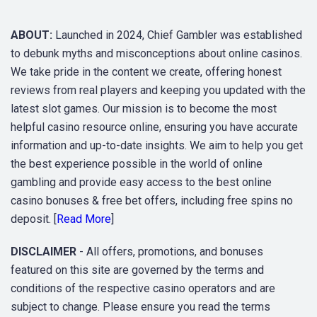
ABOUT:
Launched in 2024, Chief Gambler was established
to debunk myths and misconceptions about online casinos.
We take pride in the content we create, offering honest
reviews from real players and keeping you updated with the
latest slot games. Our mission is to become the most
helpful casino resource online, ensuring you have accurate
information and up-to-date insights. We aim to help you get
the best experience possible in the world of online
gambling and provide easy access to the best online
casino bonuses & free bet offers, including free spins no
deposit. [
Read More
]
DISCLAIMER
- All offers, promotions, and bonuses
featured on this site are governed by the terms and
conditions of the respective casino operators and are
subject to change. Please ensure you read the terms