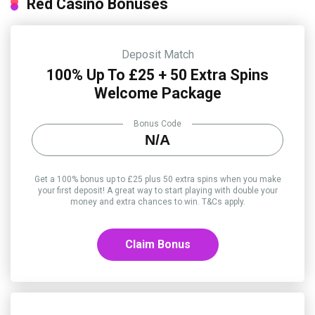
Red Casino Bonuses
Deposit Match
100% Up To £25 + 50 Extra Spins
Welcome Package
Bonus Code
N/A
Get a 100% bonus up to £25 plus 50 extra spins when you make
your first deposit! A great way to start playing with double your
money and extra chances to win. T&Cs apply.
Claim Bonus