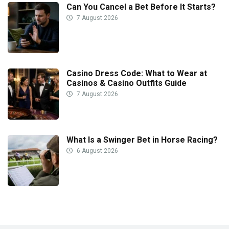
Can You Cancel a Bet Before It Starts?
7 August 2026
Casino Dress Code: What to Wear at
Casinos & Casino Outfits Guide
7 August 2026
What Is a Swinger Bet in Horse Racing?
6 August 2026