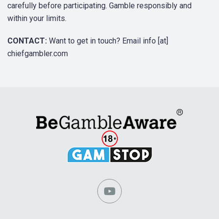
carefully before participating. Gamble responsibly and
within your limits.
CONTACT:
Want to get in touch? Email info [at]
chiefgambler.com