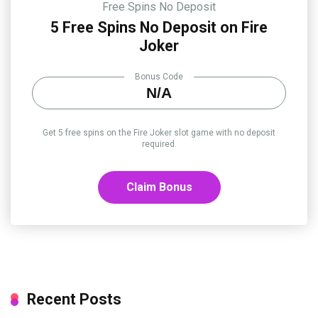
Free Spins No Deposit
5 Free Spins No Deposit on Fire
Joker
Bonus Code
N/A
Get 5 free spins on the Fire Joker slot game with no deposit
required.
Claim Bonus
Recent Posts