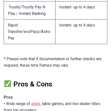
Trustly/Trustly Pay N
Instant- up to 4 days
Play / Instant Banking
Rapid
Instant- up to 4 days
Transfer/ecoPayz/Astro
Pay
* Please note that if documentation or further checks are
required, these time frames may vary.
Pros & Cons
Pros
• Wide range of
slots
, table games, and live dealer titles
from top providers