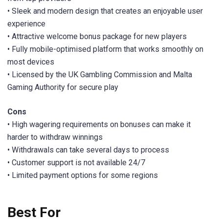
• Sleek and modern design that creates an enjoyable user
experience
• Attractive welcome bonus package for new players
• Fully mobile-optimised platform that works smoothly on
most devices
• Licensed by the UK Gambling Commission and Malta
Gaming Authority for secure play
Cons
• High wagering requirements on bonuses can make it
harder to withdraw winnings
• Withdrawals can take several days to process
• Customer support is not available 24/7
• Limited payment options for some regions
Best For