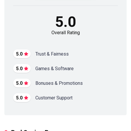
5.0
Overall Rating
5.0
Trust & Fairness
5.0
Games & Software
5.0
Bonuses & Promotions
5.0
Customer Support