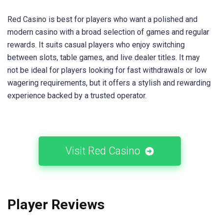
Red Casino is best for players who want a polished and
modern casino with a broad selection of games and regular
rewards. It suits casual players who enjoy switching
between slots, table games, and live dealer titles. It may
not be ideal for players looking for fast withdrawals or low
wagering requirements, but it offers a stylish and rewarding
experience backed by a trusted operator.
Visit Red Casino
Player Reviews