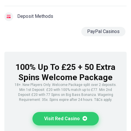
Deposit Methods
PayPal Casinos
100% Up To £25 + 50 Extra
Spins Welcome Package
18+. New Players Only. Welcome Package split over 2 deposits.
Min 1st Deposit: £20 with 100% match up to £77. Min 2nd
Deposit £20 with 77 Spins on Big Bass Bonanza. Wagering
Requirement: 35x. Spins expire after 24 hours. T&Cs apply.
Visit Red Casino