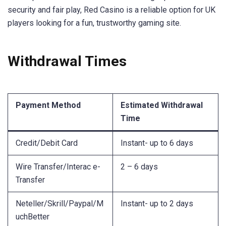
security and fair play, Red Casino is a reliable option for UK
players looking for a fun, trustworthy gaming site.
Withdrawal Times
Payment Method
Estimated Withdrawal
Time
Credit/Debit Card
Instant- up to 6 days
Wire Transfer/Interac e-
2 – 6 days
Transfer
Neteller/Skrill/Paypal/M
Instant- up to 2 days
uchBetter