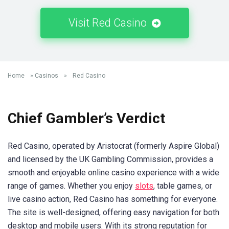
Visit Red Casino
Home
»
Casinos
»
Red Casino
Chief Gambler’s Verdict
Red Casino, operated by Aristocrat (formerly Aspire Global)
and licensed by the UK Gambling Commission, provides a
smooth and enjoyable online casino experience with a wide
range of games. Whether you enjoy
slots
, table games, or
live casino action, Red Casino has something for everyone.
The site is well-designed, offering easy navigation for both
desktop and mobile users. With its strong reputation for