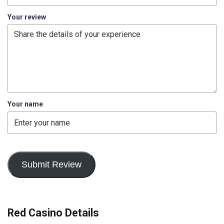
Your review
Your name
Submit Review
Red Casino Details