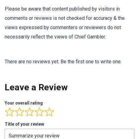
Please be aware that content published by visitors in
comments or reviews is not checked for accuracy & the
views expressed by commenters or reviewers do not
necessarily reflect the views of Chief Gambler.
There are no reviews yet. Be the first one to write one.
Leave a Review
Your overall rating
Title of your review