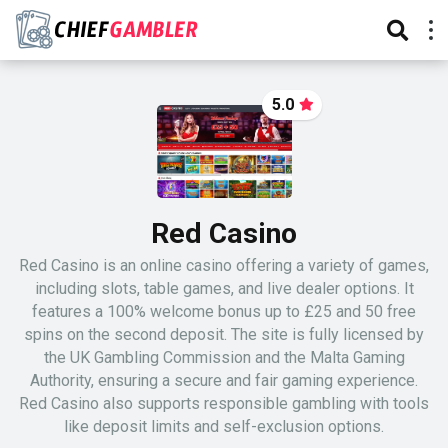
5.0
Red Casino
Red Casino is an online casino offering a variety of games,
including slots, table games, and live dealer options. It
features a 100% welcome bonus up to £25 and 50 free
spins on the second deposit. The site is fully licensed by
the UK Gambling Commission and the Malta Gaming
Authority, ensuring a secure and fair gaming experience.
Red Casino also supports responsible gambling with tools
like deposit limits and self-exclusion options​.