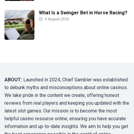
What Is a Swinger Bet in Horse Racing?
6 August 2026
ABOUT:
Launched in 2024, Chief Gambler was established
to debunk myths and misconceptions about online casinos.
We take pride in the content we create, offering honest
reviews from real players and keeping you updated with the
latest slot games. Our mission is to become the most
helpful casino resource online, ensuring you have accurate
information and up-to-date insights. We aim to help you get