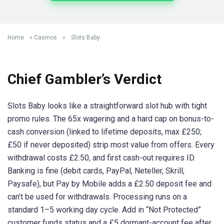
Home
»
Casinos
»
Slots Baby
Chief Gambler’s Verdict
Slots Baby looks like a straightforward slot hub with tight
promo rules. The 65x wagering and a hard cap on bonus-to-
cash conversion (linked to lifetime deposits, max £250;
£50 if never deposited) strip most value from offers. Every
withdrawal costs £2.50, and first cash-out requires ID.
Banking is fine (debit cards, PayPal, Neteller, Skrill,
Paysafe), but Pay by Mobile adds a £2.50 deposit fee and
can’t be used for withdrawals. Processing runs on a
standard 1–5 working day cycle. Add in “Not Protected”
customer funds status and a £5 dormant-account fee after