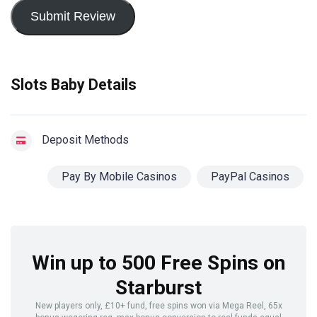
Submit Review
Slots Baby Details
Deposit Methods
Pay By Mobile Casinos
PayPal Casinos
Win up to 500 Free Spins on
Starburst
New players only, £10+ fund, free spins won via Mega Reel, 65x