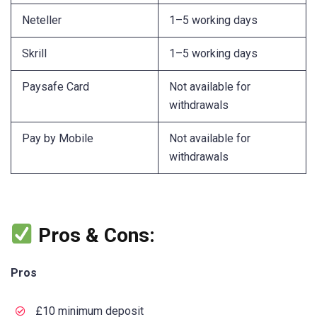
Neteller
1–5 working days
Skrill
1–5 working days
Paysafe Card
Not available for
withdrawals
Pay by Mobile
Not available for
withdrawals
Pros & Cons:
Pros
£10 minimum deposit