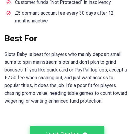
Customer funds “Not Protected” in insolvency
£5 dormant-account fee every 30 days after 12
months inactive
Best For
Slots Baby is best for players who mainly deposit small
sums to spin mainstream slots and don’t plan to grind
bonuses. If you like quick card or PayPal top-ups, accept a
£2.50 fee when cashing out, and just want access to
popular titles, it does the job. It’s a poor fit for players
chasing promo value, needing table games to count toward
wagering, or wanting enhanced fund protection.