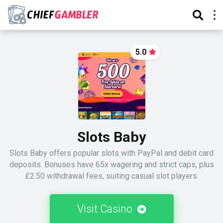
5.0
Slots Baby
Slots Baby offers popular slots with PayPal and debit card
deposits. Bonuses have 65x wagering and strict caps, plus
£2.50 withdrawal fees, suiting casual slot players.
Visit Casino