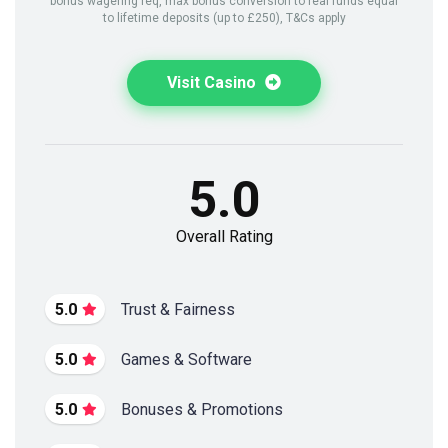
bonus wagering req, max bonus conversion to real funds equal
to lifetime deposits (up to £250), T&Cs apply
Visit Casino
5.0
Overall Rating
5.0
Trust & Fairness
5.0
Games & Software
5.0
Bonuses & Promotions