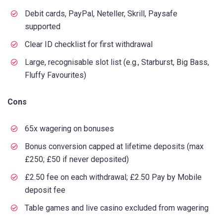
Debit cards, PayPal, Neteller, Skrill, Paysafe
supported
Clear ID checklist for first withdrawal
Large, recognisable slot list (e.g., Starburst, Big Bass,
Fluffy Favourites)
Cons
65x wagering on bonuses
Bonus conversion capped at lifetime deposits (max
£250; £50 if never deposited)
£2.50 fee on each withdrawal; £2.50 Pay by Mobile
deposit fee
Table games and live casino excluded from wagering