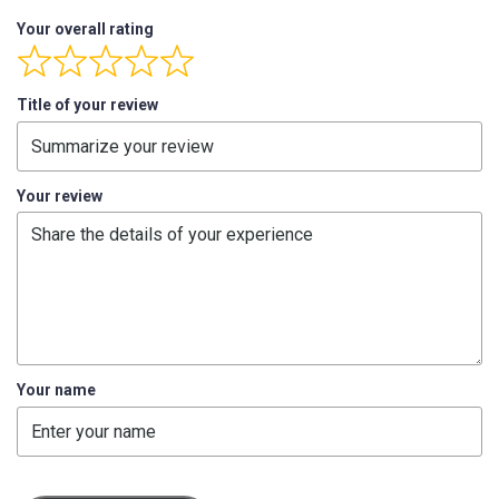
Your overall rating
Title of your review
Your review
Your name