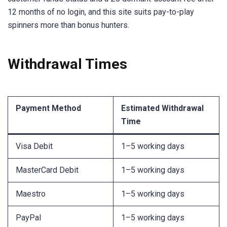
12 months of no login, and this site suits pay-to-play
spinners more than bonus hunters.
Withdrawal Times
Payment Method
Estimated Withdrawal
Time
Visa Debit
1–5 working days
MasterCard Debit
1–5 working days
Maestro
1–5 working days
PayPal
1–5 working days