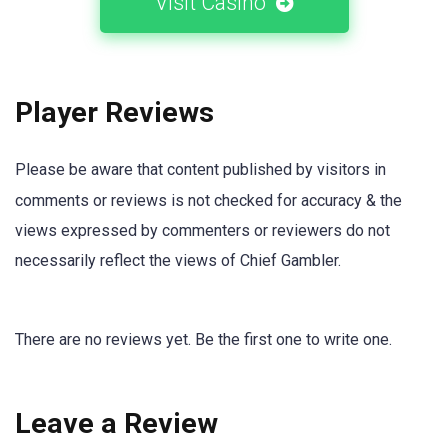
Visit Casino
Player Reviews
Please be aware that content published by visitors in
comments or reviews is not checked for accuracy & the
views expressed by commenters or reviewers do not
necessarily reflect the views of Chief Gambler.
There are no reviews yet. Be the first one to write one.
Leave a Review