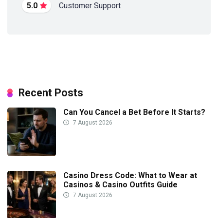
5.0
Customer Support
Recent Posts
Can You Cancel a Bet Before It Starts?
7 August 2026
Casino Dress Code: What to Wear at
Casinos & Casino Outfits Guide
7 August 2026