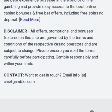
the best experience possible in the world of online
gambling and provide easy access to the best online
casino bonuses & free bet offers, including free spins no
deposit. [
Read More
]
DISCLAIMER
- All offers, promotions, and bonuses
featured on this site are governed by the terms and
conditions of the respective casino operators and are
subject to change. Please ensure you read the terms
carefully before participating. Gamble responsibly and
within your limits.
CONTACT:
Want to get in touch? Email info [at]
chiefgambler.com