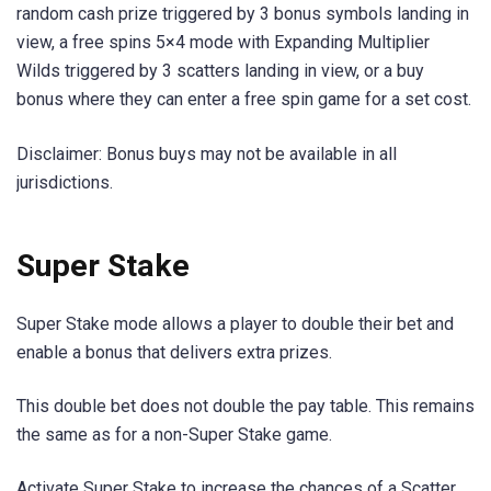
random cash prize triggered by 3 bonus symbols landing in
view, a free spins 5×4 mode with Expanding Multiplier
Wilds triggered by 3 scatters landing in view, or a buy
bonus where they can enter a free spin game for a set cost.
Disclaimer: Bonus buys may not be available in all
jurisdictions.
Super Stake
Super Stake mode allows a player to double their bet and
enable a bonus that delivers extra prizes.
This double bet does not double the pay table. This remains
the same as for a non-Super Stake game.
Activate Super Stake to increase the chances of a Scatter