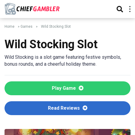
Home
»
Games
»
Wild Stocking Slot
Wild Stocking Slot
Wild Stocking is a slot game featuring festive symbols,
bonus rounds, and a cheerful holiday theme.
Play Game
Read Reviews