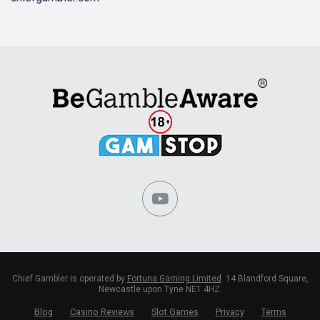
Chief Gambler is operated by
Fortuna Gaming Limited
. 14 Blandford Square,
Newcastle upon Tyne NE1 4HZ.
Blog
Casino Reviews
Slot Games
Privacy
Terms