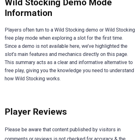
Wild Stocking Demo Mode
Information
Players often turn to a Wild Stocking demo or Wild Stocking
free play mode when exploring a slot for the first time.
Since a demo is not available here, we’ve highlighted the
slot’s main features and mechanics directly on this page.
This summary acts as a clear and informative alternative to
free play, giving you the knowledge you need to understand
how Wild Stocking works.
Player Reviews
Please be aware that content published by visitors in
comments or reviews is not checked for accuracy & the