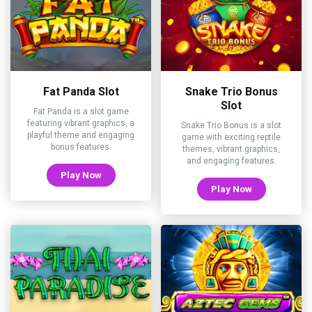
Fat Panda Slot
Snake Trio Bonus
Slot
Fat Panda is a slot game
featuring vibrant graphics, a
Snake Trio Bonus is a slot
playful theme and engaging
game with exciting reptile
bonus features.
themes, vibrant graphics,
and engaging features.
Play Now
Play Now