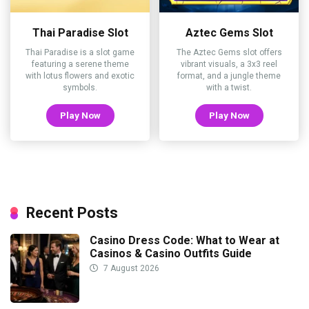
Thai Paradise Slot
Aztec Gems Slot
Thai Paradise is a slot game
The Aztec Gems slot offers
featuring a serene theme
vibrant visuals, a 3x3 reel
with lotus flowers and exotic
format, and a jungle theme
symbols.
with a twist.
Play Now
Play Now
Recent Posts
Casino Dress Code: What to Wear at
Casinos & Casino Outfits Guide
7 August 2026