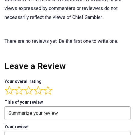
views expressed by commenters or reviewers do not
necessarily reflect the views of Chief Gambler.
There are no reviews yet. Be the first one to write one.
Leave a Review
Your overall rating
Title of your review
Your review