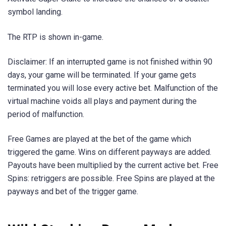
symbol landing.
The RTP is shown in-game.
Disclaimer: If an interrupted game is not finished within 90
days, your game will be terminated. If your game gets
terminated you will lose every active bet. Malfunction of the
virtual machine voids all plays and payment during the
period of malfunction.
Free Games are played at the bet of the game which
triggered the game. Wins on different payways are added.
Payouts have been multiplied by the current active bet. Free
Spins: retriggers are possible. Free Spins are played at the
payways and bet of the trigger game.