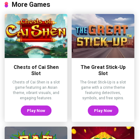
More Games
Chests of Cai Shen
The Great Stick-Up
Slot
Slot
Chests of Cai Shen is a slot
The Great Stick-Up is a slot
game featuring an Asian
game with a crime theme
theme, vibrant visuals, and
featuring detectives,
engaging features.
symbols, and free spins.
Play Now
Play Now