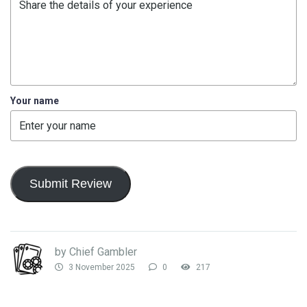
Your name
Submit Review
by Chief Gambler
3 November 2025
0
217