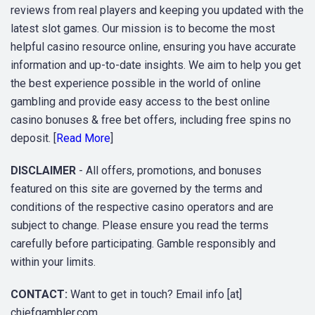
reviews from real players and keeping you updated with the
latest slot games. Our mission is to become the most
helpful casino resource online, ensuring you have accurate
information and up-to-date insights. We aim to help you get
the best experience possible in the world of online
gambling and provide easy access to the best online
casino bonuses & free bet offers, including free spins no
deposit. [
Read More
]
DISCLAIMER
- All offers, promotions, and bonuses
featured on this site are governed by the terms and
conditions of the respective casino operators and are
subject to change. Please ensure you read the terms
carefully before participating. Gamble responsibly and
within your limits.
CONTACT:
Want to get in touch? Email info [at]
chiefgambler.com