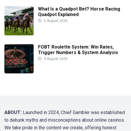
What Is a Quadpot Bet? Horse Racing
Quadpot Explained
5 August 2026
FOBT Roulette System: Win Rates,
Trigger Numbers & System Analysis
4 August 2026
ABOUT:
Launched in 2024, Chief Gambler was established
to debunk myths and misconceptions about online casinos.
We take pride in the content we create, offering honest