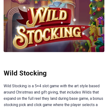
Wild Stocking
Wild Stocking is a 5×4 slot game with the art style based
around Christmas and gift giving, that includes Wilds that
expand on the full reel they land during base game, a bonus
stocking pick and click game where the player selects a