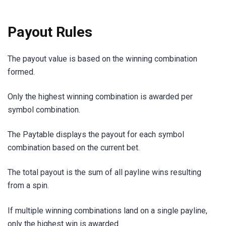
Payout Rules
The payout value is based on the winning combination
formed.
Only the highest winning combination is awarded per
symbol combination.
The Paytable displays the payout for each symbol
combination based on the current bet.
The total payout is the sum of all payline wins resulting
from a spin.
If multiple winning combinations land on a single payline,
only the highest win is awarded.