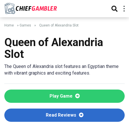
Home
»
Games
»
Queen of Alexandria Slot
Queen of Alexandria
Slot
The Queen of Alexandria slot features an Egyptian theme
with vibrant graphics and exciting features.
Play Game
Read Reviews