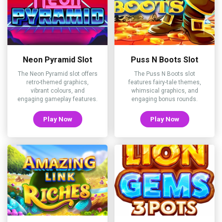
Neon Pyramid Slot
Puss N Boots Slot
The Neon Pyramid slot offers
The Puss N Boots slot
retro-themed graphics,
features fairy-tale themes,
vibrant colours, and
whimsical graphics, and
engaging gameplay features.
engaging bonus rounds.
Play Now
Play Now