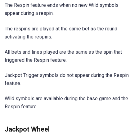
The Respin feature ends when no new Wild symbols
appear during a respin.
The respins are played at the same bet as the round
activating the respins.
All bets and lines played are the same as the spin that
triggered the Respin feature.
Jackpot Trigger symbols do not appear during the Respin
feature.
Wild symbols are available during the base game and the
Respin feature.
Jackpot Wheel