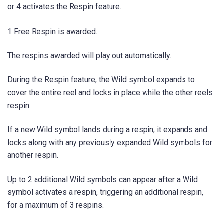
or 4 activates the Respin feature.
1 Free Respin is awarded.
The respins awarded will play out automatically.
During the Respin feature, the Wild symbol expands to
cover the entire reel and locks in place while the other reels
respin.
If a new Wild symbol lands during a respin, it expands and
locks along with any previously expanded Wild symbols for
another respin.
Up to 2 additional Wild symbols can appear after a Wild
symbol activates a respin, triggering an additional respin,
for a maximum of 3 respins.