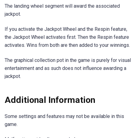
The landing wheel segment will award the associated
jackpot.
If you activate the Jackpot Wheel and the Respin feature,
the Jackpot Wheel activates first. Then the Respin feature
activates. Wins from both are then added to your winnings.
The graphical collection pot in the game is purely for visual
entertainment and as such does not influence awarding a
jackpot.
Additional Information
Some settings and features may not be available in this
game.