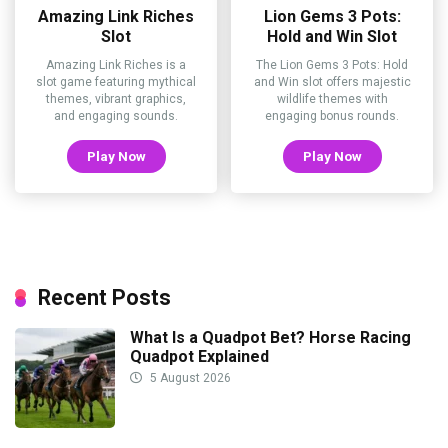
Amazing Link Riches
Lion Gems 3 Pots:
Slot
Hold and Win Slot
Amazing Link Riches is a
The Lion Gems 3 Pots: Hold
slot game featuring mythical
and Win slot offers majestic
themes, vibrant graphics,
wildlife themes with
and engaging sounds.
engaging bonus rounds.
Play Now
Play Now
Recent Posts
What Is a Quadpot Bet? Horse Racing
Quadpot Explained
5 August 2026