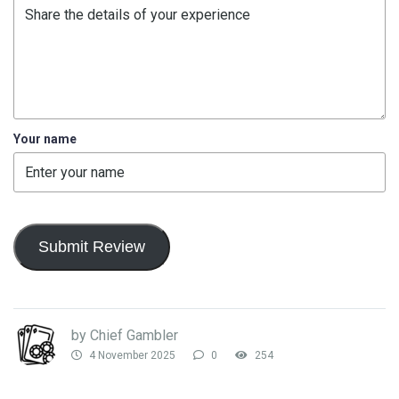
Your name
Submit Review
by Chief Gambler
4 November 2025
0
254