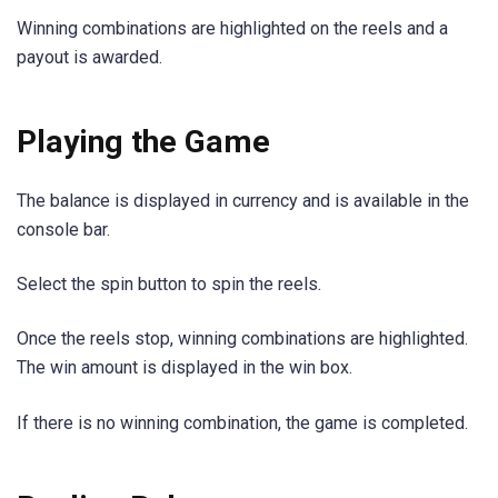
Winning combinations are highlighted on the reels and a
payout is awarded.
Playing the Game
The balance is displayed in currency and is available in the
console bar.
Select the spin button to spin the reels.
Once the reels stop, winning combinations are highlighted.
The win amount is displayed in the win box.
If there is no winning combination, the game is completed.