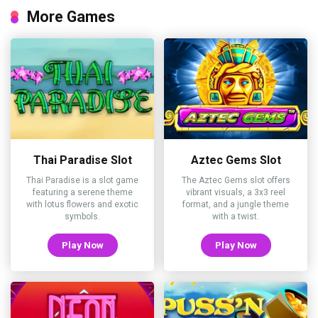
More Games
Thai Paradise Slot
Aztec Gems Slot
Thai Paradise is a slot game
The Aztec Gems slot offers
featuring a serene theme
vibrant visuals, a 3x3 reel
with lotus flowers and exotic
format, and a jungle theme
symbols.
with a twist.
Play Now
Play Now