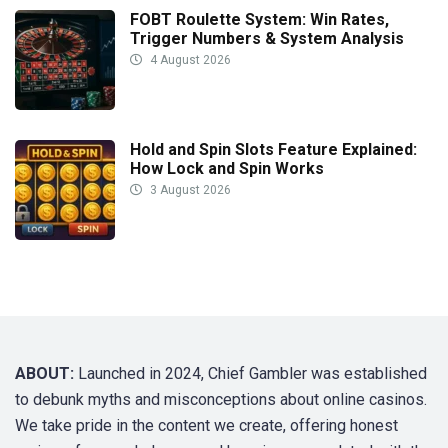
FOBT Roulette System: Win Rates,
Trigger Numbers & System Analysis
4 August 2026
Hold and Spin Slots Feature Explained:
How Lock and Spin Works
3 August 2026
ABOUT:
Launched in 2024, Chief Gambler was established
to debunk myths and misconceptions about online casinos.
We take pride in the content we create, offering honest