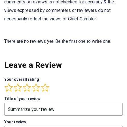
comments or reviews is not checked for accuracy & the
views expressed by commenters or reviewers do not
necessarily reflect the views of Chief Gambler.
There are no reviews yet. Be the first one to write one.
Leave a Review
Your overall rating
Title of your review
Your review