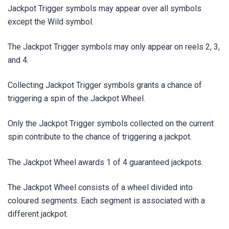
Jackpot Trigger symbols may appear over all symbols
except the Wild symbol.
The Jackpot Trigger symbols may only appear on reels 2, 3,
and 4.
Collecting Jackpot Trigger symbols grants a chance of
triggering a spin of the Jackpot Wheel.
Only the Jackpot Trigger symbols collected on the current
spin contribute to the chance of triggering a jackpot.
The Jackpot Wheel awards 1 of 4 guaranteed jackpots.
The Jackpot Wheel consists of a wheel divided into
coloured segments. Each segment is associated with a
different jackpot.