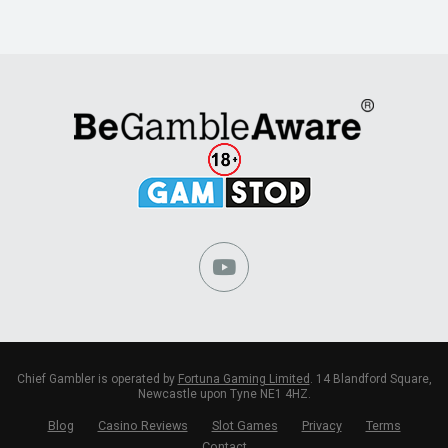
Chief Gambler is operated by
Fortuna Gaming Limited
. 14 Blandford Square,
Newcastle upon Tyne NE1 4HZ.
Blog
Casino Reviews
Slot Games
Privacy
Terms
Contact