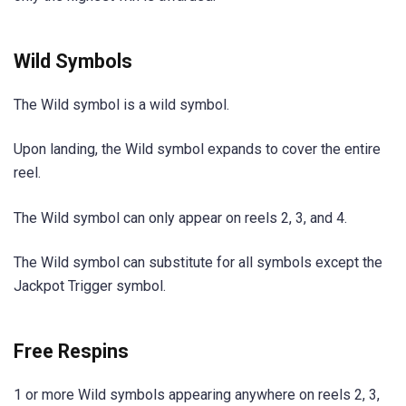
Wild Symbols
The Wild symbol is a wild symbol.
Upon landing, the Wild symbol expands to cover the entire
reel.
The Wild symbol can only appear on reels 2, 3, and 4.
The Wild symbol can substitute for all symbols except the
Jackpot Trigger symbol.
Free Respins
1 or more Wild symbols appearing anywhere on reels 2, 3,