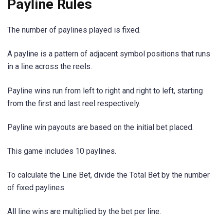
Payline Rules
The number of paylines played is fixed.
A payline is a pattern of adjacent symbol positions that runs
in a line across the reels.
Payline wins run from left to right and right to left, starting
from the first and last reel respectively.
Payline win payouts are based on the initial bet placed.
This game includes 10 paylines.
To calculate the Line Bet, divide the Total Bet by the number
of fixed paylines.
All line wins are multiplied by the bet per line.