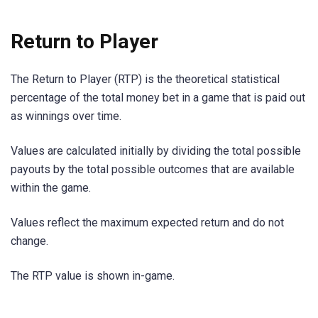
Return to Player
The Return to Player (RTP) is the theoretical statistical
percentage of the total money bet in a game that is paid out
as winnings over time.
Values are calculated initially by dividing the total possible
payouts by the total possible outcomes that are available
within the game.
Values reflect the maximum expected return and do not
change.
The RTP value is shown in-game.