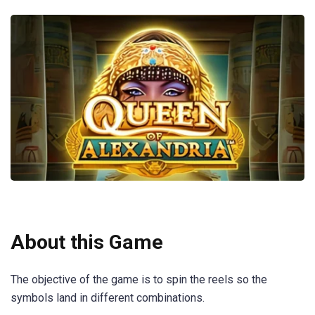
About this Game
The objective of the game is to spin the reels so the
symbols land in different combinations.