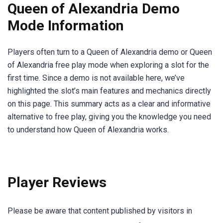
Queen of Alexandria Demo
Mode Information
Players often turn to a Queen of Alexandria demo or Queen
of Alexandria free play mode when exploring a slot for the
first time. Since a demo is not available here, we’ve
highlighted the slot’s main features and mechanics directly
on this page. This summary acts as a clear and informative
alternative to free play, giving you the knowledge you need
to understand how Queen of Alexandria works.
Player Reviews
Please be aware that content published by visitors in