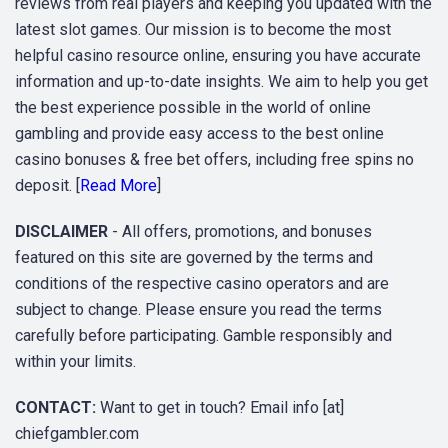
reviews from real players and keeping you updated with the
latest slot games. Our mission is to become the most
helpful casino resource online, ensuring you have accurate
information and up-to-date insights. We aim to help you get
the best experience possible in the world of online
gambling and provide easy access to the best online
casino bonuses & free bet offers, including free spins no
deposit. [
Read More
]
DISCLAIMER
- All offers, promotions, and bonuses
featured on this site are governed by the terms and
conditions of the respective casino operators and are
subject to change. Please ensure you read the terms
carefully before participating. Gamble responsibly and
within your limits.
CONTACT:
Want to get in touch? Email info [at]
chiefgambler.com