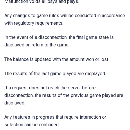
Malfunction voids all pays and plays.
Any changes to game rules will be conducted in accordance
with regulatory requirements.
In the event of a disconnection, the final game state is
displayed on return to the game.
The balance is updated with the amount won or lost.
The results of the last game played are displayed.
If a request does not reach the server before
disconnection, the results of the previous game played are
displayed.
Any features in progress that require interaction or
selection can be continued.