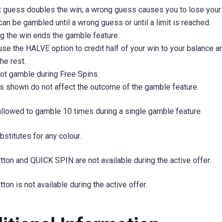
t guess doubles the win; a wrong guess causes you to lose your
can be gambled until a wrong guess or until a limit is reached.
ng the win ends the gamble feature.
use the HALVE option to credit half of your win to your balance a
he rest.
ot gamble during Free Spins.
s shown do not affect the outcome of the gamble feature.
allowed to gamble 10 times during a single gamble feature.
bstitutes for any colour.
ton and QUICK SPIN are not available during the active offer.
on is not available during the active offer.