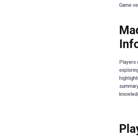
Game ve
Ma
Inf
Players 
exploring
highligh
summary 
knowled
Pla