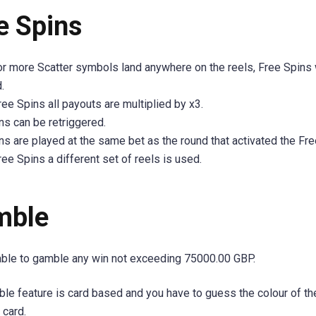
e Spins
r more Scatter symbols land anywhere on the reels, Free Spins 
.
ree Spins all payouts are multiplied by x3.
ns can be retriggered.
ns are played at the same bet as the round that activated the Fre
ree Spins a different set of reels is used.
mble
able to gamble any win not exceeding 75000.00 GBP.
le feature is card based and you have to guess the colour of th
 card.