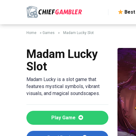
Best 
Home
»
Games
»
Madam Lucky Slot
Madam Lucky
Slot
Madam Lucky is a slot game that
features mystical symbols, vibrant
visuals, and magical soundscapes.
Play Game