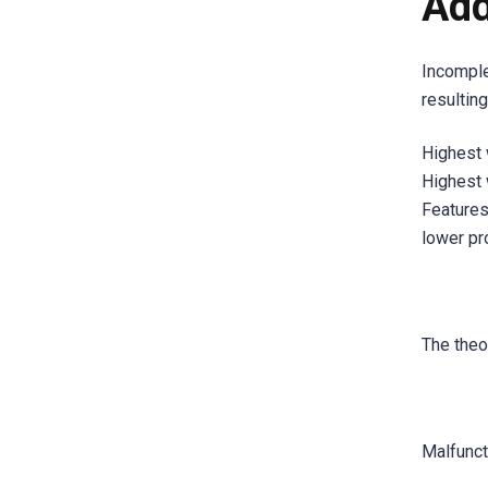
Add
Incomple
resultin
Highest 
Highest 
Features
lower pro
The theor
Malfunct