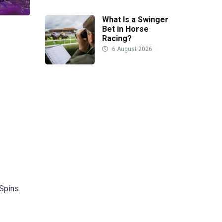
What Is a Swinger
Bet in Horse
Racing?
6 August 2026
Spins.