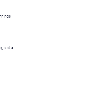
innings
ngs at a