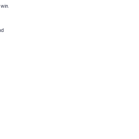
 win.
nd