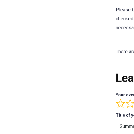
Please b
checked 
necessar
There are
Lea
Your over
Title of 