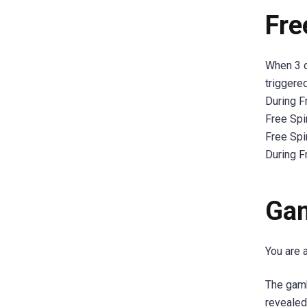
Fre
When 3 o
triggered
During F
Free Spi
Free Spi
During F
Ga
You are 
The gamb
revealed