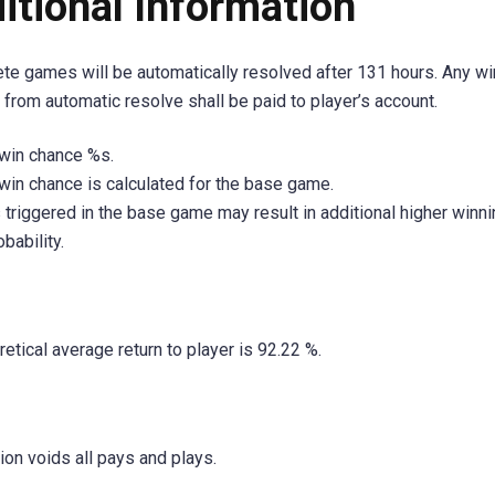
itional Information
te games will be automatically resolved after 131 hours. Any w
g from automatic resolve shall be paid to player’s account.
win chance %s.
win chance is calculated for the base game.
 triggered in the base game may result in additional higher winni
bability.
etical average return to player is 92.22 %.
ion voids all pays and plays.