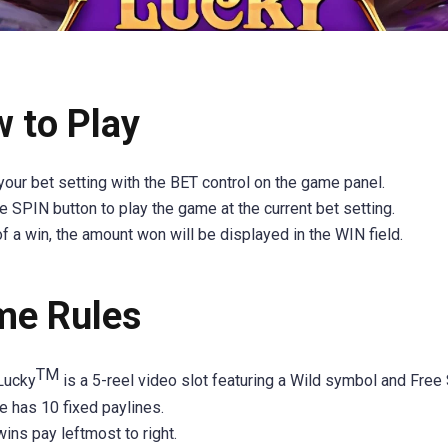
 to Play
our bet setting with the BET control on the game panel.
e SPIN button to play the game at the current bet setting.
of a win, the amount won will be displayed in the WIN field.
e Rules
TM
Lucky
is a 5-reel video slot featuring a Wild symbol and Free 
 has 10 fixed paylines.
wins pay leftmost to right.