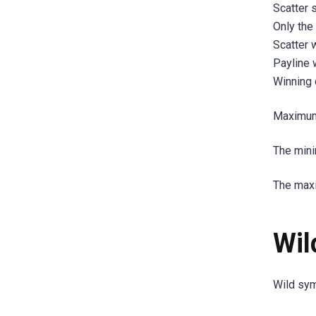
Scatter 
Only the
Scatter 
Payline 
Winning 
Maximum 
The mini
The maxi
Wil
Wild sym