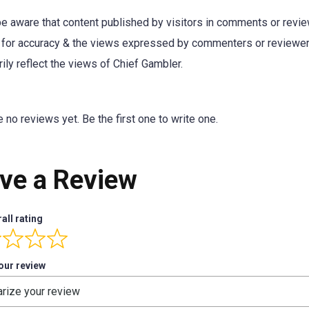
e aware that content published by visitors in comments or revie
for accuracy & the views expressed by commenters or reviewer
ily reflect the views of Chief Gambler.
 no reviews yet. Be the first one to write one.
ve a Review
all rating
your review