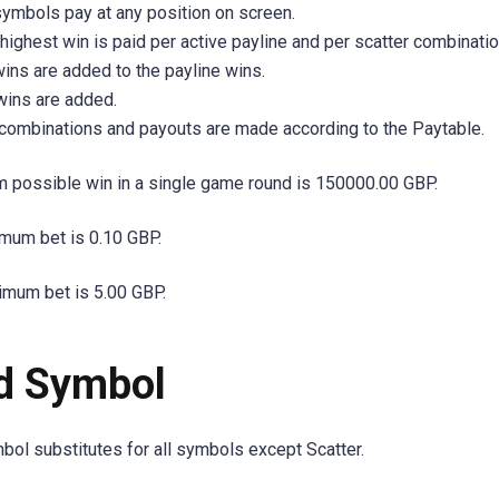
symbols pay at any position on screen.
 highest win is paid per active payline and per scatter combinatio
wins are added to the payline wins.
wins are added.
combinations and payouts are made according to the Paytable.
possible win in a single game round is 150000.00 GBP.
mum bet is 0.10 GBP.
mum bet is 5.00 GBP.
d Symbol
bol substitutes for all symbols except Scatter.