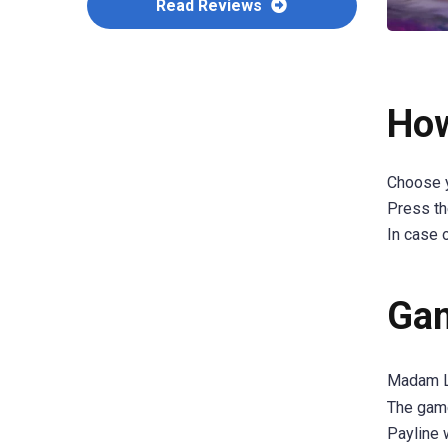
Read Reviews
How
Choose y
Press th
In case 
Gam
Madam 
The game
Payline 