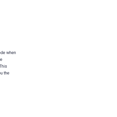
mode when
ve
This
ou the