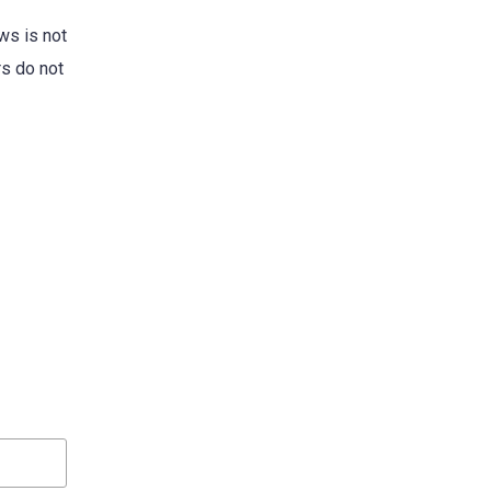
ws is not
s do not