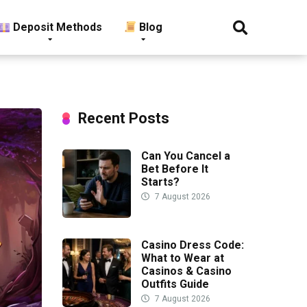
Deposit Methods
Blog
Recent Posts
Can You Cancel a
Bet Before It
Starts?
7 August 2026
Casino Dress Code:
What to Wear at
Casinos & Casino
Outfits Guide
7 August 2026