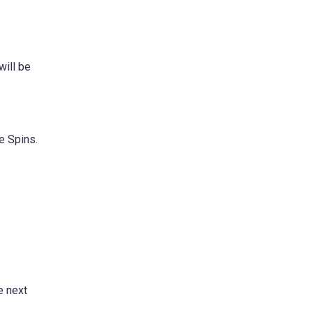
will be
e Spins.
e next