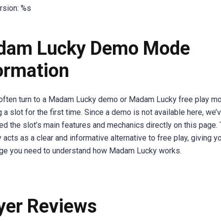
rsion: %s
dam Lucky Demo Mode
ormation
often turn to a Madam Lucky demo or Madam Lucky free play 
 a slot for the first time. Since a demo is not available here, we’
ted the slot’s main features and mechanics directly on this page. 
acts as a clear and informative alternative to free play, giving y
ge you need to understand how Madam Lucky works.
yer Reviews