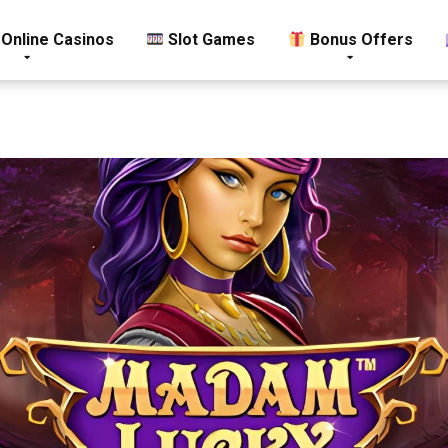
Online Casinos
Slot Games
Bonus Offers