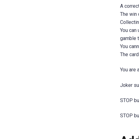
A correc
The win 
Collecti
You can 
gamble t
You cann
The card
You are 
Joker su
STOP but
STOP butt