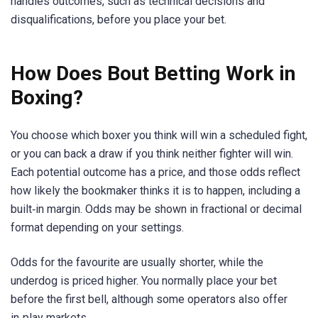
handles outcomes, such as technical decisions and
disqualifications, before you place your bet.
How Does Bout Betting Work in
Boxing?
You choose which boxer you think will win a scheduled fight,
or you can back a draw if you think neither fighter will win.
Each potential outcome has a price, and those odds reflect
how likely the bookmaker thinks it is to happen, including a
built‑in margin. Odds may be shown in fractional or decimal
format depending on your settings.
Odds for the favourite are usually shorter, while the
underdog is priced higher. You normally place your bet
before the first bell, although some operators also offer
in‑play markets.