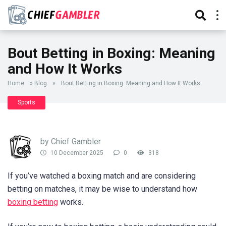
Bout Betting in Boxing: Meaning
and How It Works
Home
»
Blog
»
Bout Betting in Boxing: Meaning and How It Works
Sports
by Chief Gambler
10 December 2025
0
318
If you’ve watched a boxing match and are considering
betting on matches, it may be wise to understand how
boxing betting
works.