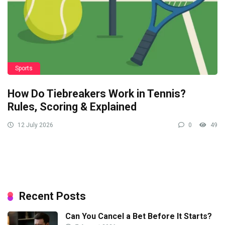
Sports
How Do Tiebreakers Work in Tennis?
Rules, Scoring & Explained
12 July 2026
0
49
Recent Posts
Can You Cancel a Bet Before It Starts?