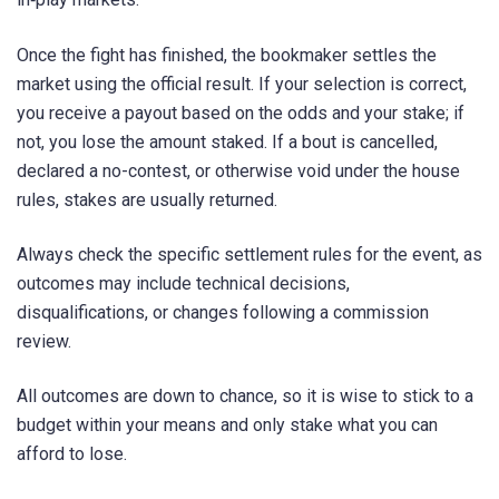
Once the fight has finished, the bookmaker settles the
market using the official result. If your selection is correct,
you receive a payout based on the odds and your stake; if
not, you lose the amount staked. If a bout is cancelled,
declared a no-contest, or otherwise void under the house
rules, stakes are usually returned.
Always check the specific settlement rules for the event, as
outcomes may include technical decisions,
disqualifications, or changes following a commission
review.
All outcomes are down to chance, so it is wise to stick to a
budget within your means and only stake what you can
afford to lose.