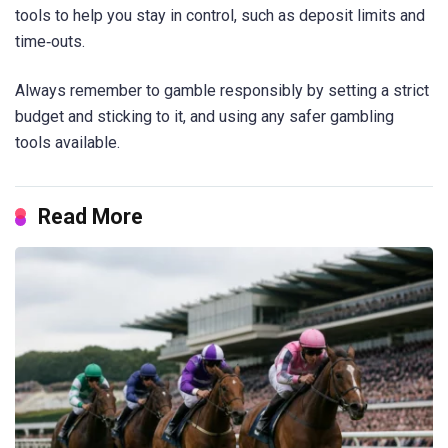
tools to help you stay in control, such as deposit limits and
time‑outs.
Always remember to gamble responsibly by setting a strict
budget and sticking to it, and using any safer gambling
tools available.
Read More