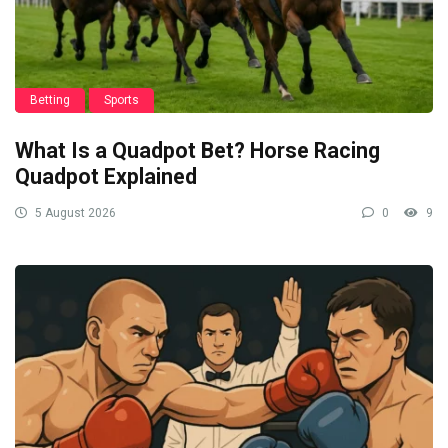
Betting
Sports
What Is a Quadpot Bet? Horse Racing
Quadpot Explained
5 August 2026
0
9