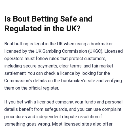
Is Bout Betting Safe and
Regulated in the UK?
Bout betting is legal in the UK when using a bookmaker
licensed by the UK Gambling Commission (UKGC). Licensed
operators must follow rules that protect customers,
including secure payments, clear terms, and fair market
settlement. You can check a licence by looking for the
Commission’s details on the bookmaker’s site and verifying
them on the official register.
If you bet with a licensed company, your funds and personal
details benefit from safeguards, and you can use complaint
procedures and independent dispute resolution if
something goes wrong. Most licensed sites also offer