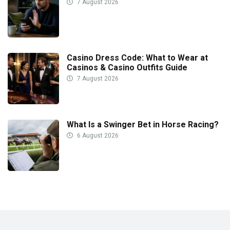
7 August 2026
Casino Dress Code: What to Wear at
Casinos & Casino Outfits Guide
7 August 2026
What Is a Swinger Bet in Horse Racing?
6 August 2026