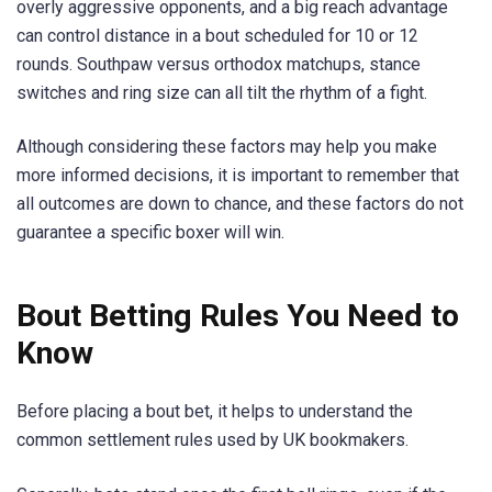
overly aggressive opponents, and a big reach advantage
can control distance in a bout scheduled for 10 or 12
rounds. Southpaw versus orthodox matchups, stance
switches and ring size can all tilt the rhythm of a fight.
Although considering these factors may help you make
more informed decisions, it is important to remember that
all outcomes are down to chance, and these factors do not
guarantee a specific boxer will win.
Bout Betting Rules You Need to
Know
Before placing a bout bet, it helps to understand the
common settlement rules used by UK bookmakers.