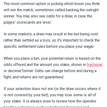
The most common option is picking which boxer you think
will win the match, sometimes called backing the outright
winner. You may also see odds for a draw, in case the
judges’ scorecards are level.
In some markets, a draw may result in the bet being void
rather than settled as a loss, so it’s important to check the
specific settlement rules before you place your wager.
When you place a bet, your potential return is based on the
odds offered and the amount you stake, shown in
fractional
or decimal format. Odds can change before and during a
fight, and returns are not guaranteed.
If your selection does not win (or the draw occurs where it
is not covered by your bet), you may lose some or all of
your stake. It is always wise to review how the operator