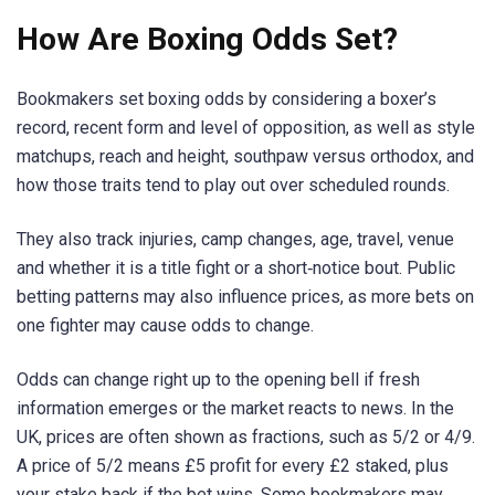
How Are Boxing Odds Set?
Bookmakers set boxing odds by considering a boxer’s
record, recent form and level of opposition, as well as style
matchups, reach and height, southpaw versus orthodox, and
how those traits tend to play out over scheduled rounds.
They also track injuries, camp changes, age, travel, venue
and whether it is a title fight or a short‑notice bout. Public
betting patterns may also influence prices, as more bets on
one fighter may cause odds to change.
Odds can change right up to the opening bell if fresh
information emerges or the market reacts to news. In the
UK, prices are often shown as fractions, such as 5/2 or 4/9.
A price of 5/2 means £5 profit for every £2 staked, plus
your stake back if the bet wins. Some bookmakers may