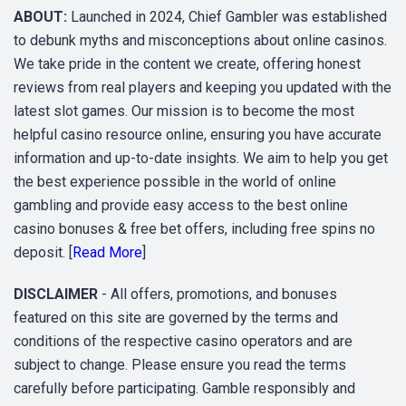
ABOUT:
Launched in 2024, Chief Gambler was established
to debunk myths and misconceptions about online casinos.
We take pride in the content we create, offering honest
reviews from real players and keeping you updated with the
latest slot games. Our mission is to become the most
helpful casino resource online, ensuring you have accurate
information and up-to-date insights. We aim to help you get
the best experience possible in the world of online
gambling and provide easy access to the best online
casino bonuses & free bet offers, including free spins no
deposit. [
Read More
]
DISCLAIMER
- All offers, promotions, and bonuses
featured on this site are governed by the terms and
conditions of the respective casino operators and are
subject to change. Please ensure you read the terms
carefully before participating. Gamble responsibly and