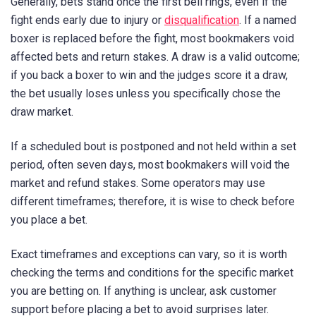
Generally, bets stand once the first bell rings, even if the
fight ends early due to injury or
disqualification
. If a named
boxer is replaced before the fight, most bookmakers void
affected bets and return stakes. A draw is a valid outcome;
if you back a boxer to win and the judges score it a draw,
the bet usually loses unless you specifically chose the
draw market.
If a scheduled bout is postponed and not held within a set
period, often seven days, most bookmakers will void the
market and refund stakes. Some operators may use
different timeframes; therefore, it is wise to check before
you place a bet.
Exact timeframes and exceptions can vary, so it is worth
checking the terms and conditions for the specific market
you are betting on. If anything is unclear, ask customer
support before placing a bet to avoid surprises later.