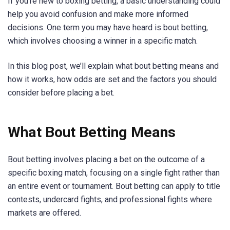
If you’re new to boxing betting, a basic understanding could
help you avoid confusion and make more informed
decisions. One term you may have heard is bout betting,
which involves choosing a winner in a specific match.
In this blog post, we’ll explain what bout betting means and
how it works, how odds are set and the factors you should
consider before placing a bet.
What Bout Betting Means
Bout betting involves placing a bet on the outcome of a
specific boxing match, focusing on a single fight rather than
an entire event or tournament. Bout betting can apply to title
contests, undercard fights, and professional fights where
markets are offered.