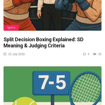
Sports
Split Decision Boxing Explained: SD
Meaning & Judging Criteria
23 July 2026
0
33