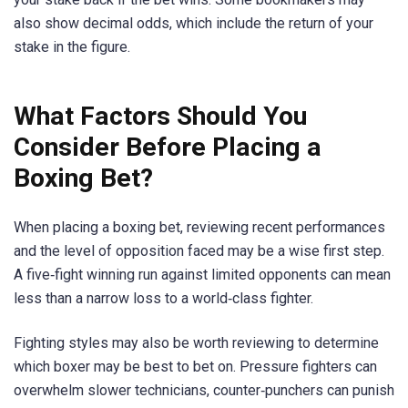
also show decimal odds, which include the return of your
stake in the figure.
What Factors Should You
Consider Before Placing a
Boxing Bet?
When placing a boxing bet, reviewing recent performances
and the level of opposition faced may be a wise first step.
A five‑fight winning run against limited opponents can mean
less than a narrow loss to a world‑class fighter.
Fighting styles may also be worth reviewing to determine
which boxer may be best to bet on. Pressure fighters can
overwhelm slower technicians, counter‑punchers can punish