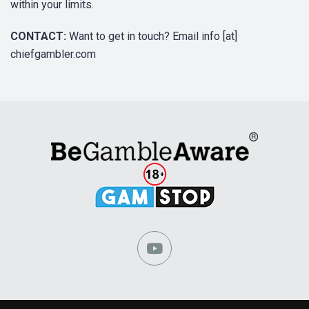
within your limits.
CONTACT:
Want to get in touch? Email info [at]
chiefgambler.com