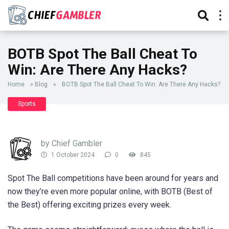
BOTB Spot The Ball Cheat To
Win: Are There Any Hacks?
Home
»
Blog
»
BOTB Spot The Ball Cheat To Win: Are There Any Hacks?
Sports
by Chief Gambler
1 October 2024
0
845
Spot The Ball competitions have been around for years and
now they’re even more popular online, with BOTB (Best of
the Best) offering exciting prizes every week.