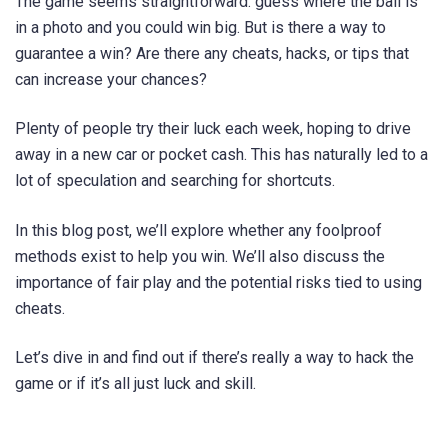
The game seems straightforward: guess where the ball is
in a photo and you could win big. But is there a way to
guarantee a win? Are there any cheats, hacks, or tips that
can increase your chances?
Plenty of people try their luck each week, hoping to drive
away in a new car or pocket cash. This has naturally led to a
lot of speculation and searching for shortcuts.
In this blog post, we’ll explore whether any foolproof
methods exist to help you win. We’ll also discuss the
importance of fair play and the potential risks tied to using
cheats.
Let’s dive in and find out if there’s really a way to hack the
game or if it’s all just luck and skill.