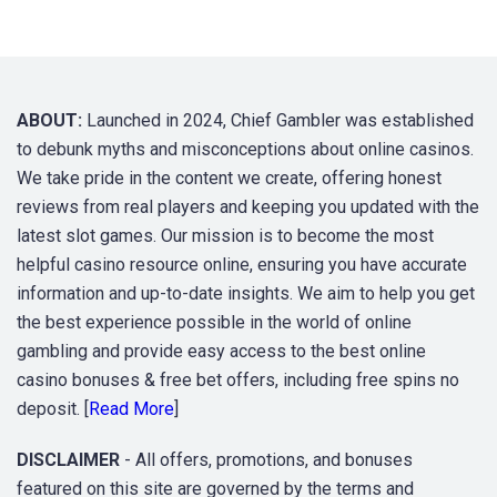
ABOUT:
Launched in 2024, Chief Gambler was established
to debunk myths and misconceptions about online casinos.
We take pride in the content we create, offering honest
reviews from real players and keeping you updated with the
latest slot games. Our mission is to become the most
helpful casino resource online, ensuring you have accurate
information and up-to-date insights. We aim to help you get
the best experience possible in the world of online
gambling and provide easy access to the best online
casino bonuses & free bet offers, including free spins no
deposit. [
Read More
]
DISCLAIMER
- All offers, promotions, and bonuses
featured on this site are governed by the terms and