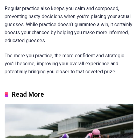
Regular practice also keeps you calm and composed,
preventing hasty decisions when you’re placing your actual
guesses. While practice doesn’t guarantee a win, it certainly
boosts your chances by helping you make more informed,
educated guesses.
The more you practice, the more confident and strategic
you’ll become, improving your overall experience and
potentially bringing you closer to that coveted prize.
Read More