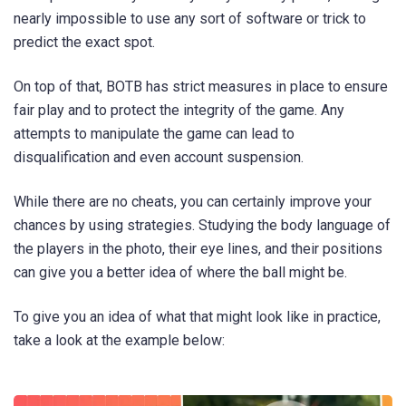
nearly impossible to use any sort of software or trick to
predict the exact spot.
On top of that, BOTB has strict measures in place to ensure
fair play and to protect the integrity of the game. Any
attempts to manipulate the game can lead to
disqualification and even account suspension.
While there are no cheats, you can certainly improve your
chances by using strategies. Studying the body language of
the players in the photo, their eye lines, and their positions
can give you a better idea of where the ball might be.
To give you an idea of what that might look like in practice,
take a look at the example below: