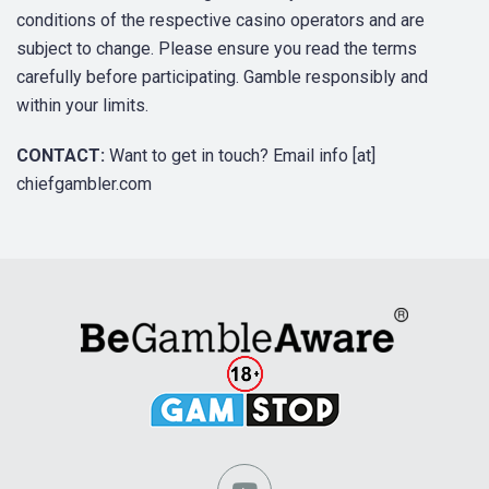
conditions of the respective casino operators and are
subject to change. Please ensure you read the terms
carefully before participating. Gamble responsibly and
within your limits.
CONTACT:
Want to get in touch? Email info [at]
chiefgambler.com