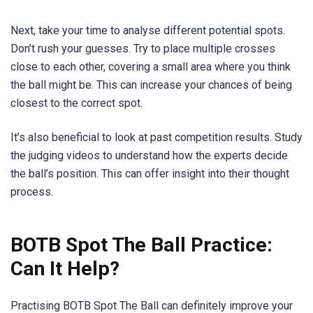
Next, take your time to analyse different potential spots.
Don’t rush your guesses. Try to place multiple crosses
close to each other, covering a small area where you think
the ball might be. This can increase your chances of being
closest to the correct spot.
It’s also beneficial to look at past competition results. Study
the judging videos to understand how the experts decide
the ball’s position. This can offer insight into their thought
process.
BOTB Spot The Ball Practice:
Can It Help?
Practising BOTB Spot The Ball can definitely improve your