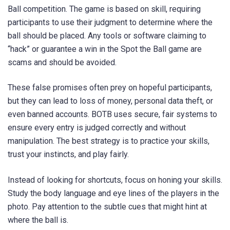
Ball competition. The game is based on skill, requiring
participants to use their judgment to determine where the
ball should be placed. Any tools or software claiming to
“hack” or guarantee a win in the Spot the Ball game are
scams and should be avoided.
These false promises often prey on hopeful participants,
but they can lead to loss of money, personal data theft, or
even banned accounts. BOTB uses secure, fair systems to
ensure every entry is judged correctly and without
manipulation. The best strategy is to practice your skills,
trust your instincts, and play fairly.
Instead of looking for shortcuts, focus on honing your skills.
Study the body language and eye lines of the players in the
photo. Pay attention to the subtle cues that might hint at
where the ball is.