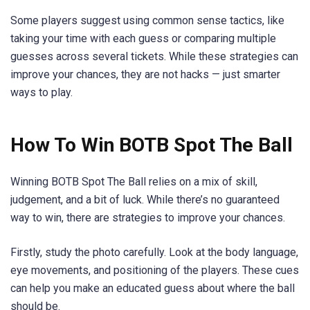
Some players suggest using common sense tactics, like
taking your time with each guess or comparing multiple
guesses across several tickets. While these strategies can
improve your chances, they are not hacks — just smarter
ways to play.
How To Win BOTB Spot The Ball
Winning BOTB Spot The Ball relies on a mix of skill,
judgement, and a bit of luck. While there’s no guaranteed
way to win, there are strategies to improve your chances.
Firstly, study the photo carefully. Look at the body language,
eye movements, and positioning of the players. These cues
can help you make an educated guess about where the ball
should be.