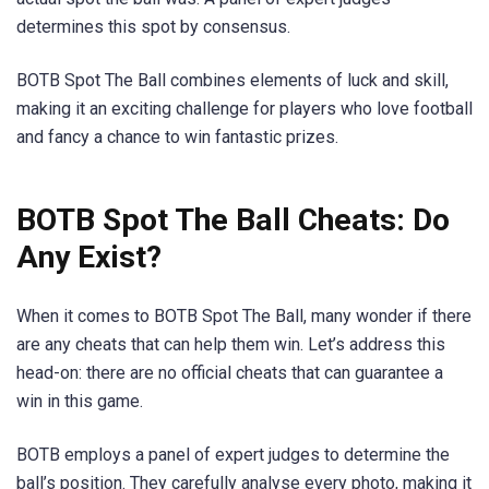
determines this spot by consensus.
BOTB Spot The Ball combines elements of luck and skill,
making it an exciting challenge for players who love football
and fancy a chance to win fantastic prizes.
BOTB Spot The Ball Cheats: Do
Any Exist?
When it comes to BOTB Spot The Ball, many wonder if there
are any cheats that can help them win. Let’s address this
head-on: there are no official cheats that can guarantee a
win in this game.
BOTB employs a panel of expert judges to determine the
ball’s position. They carefully analyse every photo, making it