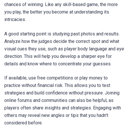
chances of winning. Like any skill-based game, the more
you play, the better you become at understanding its
intricacies.
A good starting point is studying past photos and results.
Analyze how the judges decide the correct spot and what
visual cues they use, such as player body language and eye
direction. This will help you develop a sharper eye for
details and know where to concentrate your guesses.
If available, use free competitions or play money to
practice without financial risk. This allows you to test
strategies and build confidence without pressure. Joining
online forums and communities can also be helpful, as
players often share insights and strategies. Engaging with
others may reveal new angles or tips that you hadn’t
considered before.