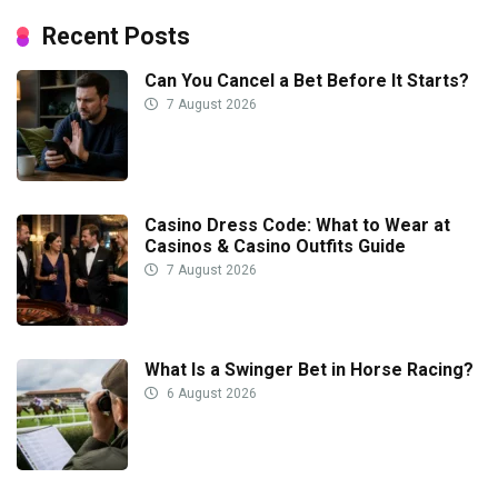
Recent Posts
Can You Cancel a Bet Before It Starts?
7 August 2026
Casino Dress Code: What to Wear at
Casinos & Casino Outfits Guide
7 August 2026
What Is a Swinger Bet in Horse Racing?
6 August 2026