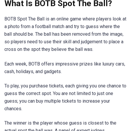
What Is BOTB Spot The Ball?
BOTB Spot The Ball is an online game where players look at
a photo from a football match and try to guess where the
ball should be. The ball has been removed from the image,
so players need to use their skill and judgement to place a
cross on the spot they believe the ball was.
Each week, BOTB offers impressive prizes like luxury cars,
cash, holidays, and gadgets.
To play, you purchase tickets, each giving you one chance to
guess the correct spot. You are not limited to just one
guess; you can buy multiple tickets to increase your
chances.
The winner is the player whose guess is closest to the
actual spot the ball was. A panel of expert judges