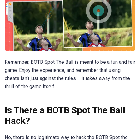
Remember, BOTB Spot The Ball is meant to be a fun and fair
game. Enjoy the experience, and remember that using
cheats isn’t just against the rules – it takes away from the
thrill of the game itself.
Is There a BOTB Spot The Ball
Hack?
No, there is no legitimate way to hack the BOTB Spot the