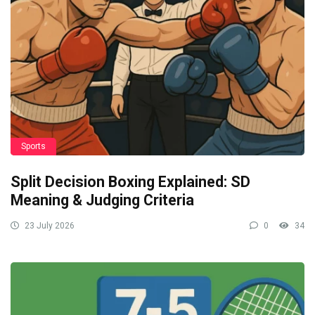
Sports
Split Decision Boxing Explained: SD
Meaning & Judging Criteria
23 July 2026
0
34