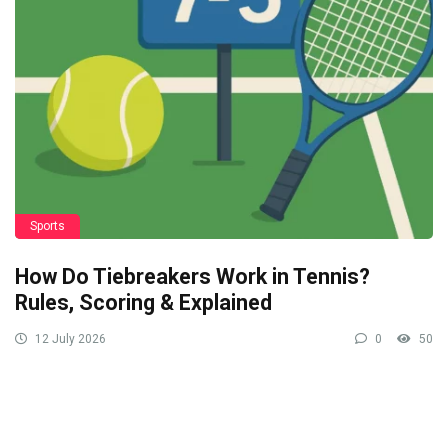
Sports
How Do Tiebreakers Work in Tennis?
Rules, Scoring & Explained
12 July 2026
0
50