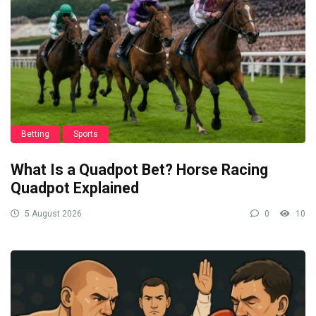
Betting
Sports
What Is a Quadpot Bet? Horse Racing
Quadpot Explained
5 August 2026
0
10